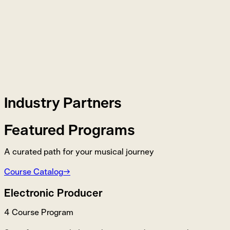
Industry Partners
Featured Programs
A curated path for your musical journey
Course Catalog
→
Electronic Producer
4 Course Program