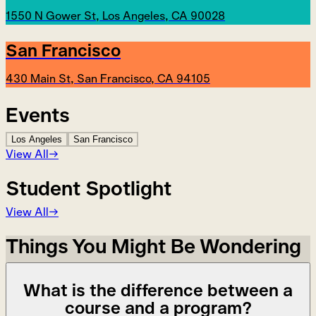
1550 N Gower St, Los Angeles, CA 90028
San Francisco
430 Main St, San Francisco, CA 94105
Events
Los Angeles
San Francisco
View All
→
Student Spotlight
View All
→
Things You Might Be Wondering
What is the difference between a
course and a program?