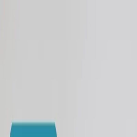
Skip to main content
🍂 Use code EARLYFALL26 and save $250! 🍂
Los Angeles
San Francisco
×
Los Angeles
San Francisco