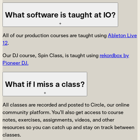
What software is taught at IO?
+
All of our production courses are taught using
Ableton Live
12
.
Our DJ course, Spin Class, is taught using
rekordbox by
Pioneer DJ.
What if I miss a class?
+
All classes are recorded and posted to Circle, our online
community platform. You’ll also get access to course
notes, exercises, assignments, videos, and other
resources so you can catch up and stay on track between
classes.