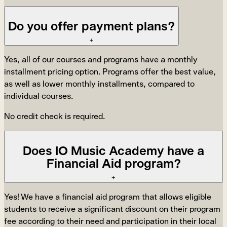
Do you offer payment plans?
+
Yes, all of our courses and programs have a monthly
installment pricing option. Programs offer the best value,
as well as lower monthly installments, compared to
individual courses.
No credit check is required.
Does IO Music Academy have a
Financial Aid program?
+
Yes! We have a financial aid program that allows eligible
students to receive a significant discount on their program
fee according to their need and participation in their local