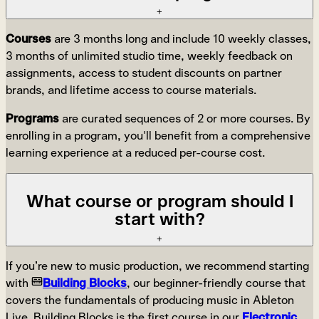
+
Courses
are 3 months long and include 10 weekly classes,
3 months of unlimited studio time, weekly feedback on
assignments, access to student discounts on partner
brands, and lifetime access to course materials.
Programs
are curated sequences of 2 or more courses. By
enrolling in a program, you'll benefit from a comprehensive
learning experience at a reduced per-course cost.
What course or program should I
start with?
+
If you’re new to music production, we recommend starting
with
Building Blocks
, our beginner-friendly course that
covers the fundamentals of producing music in Ableton
Live. Building Blocks is the first course in our
Electronic