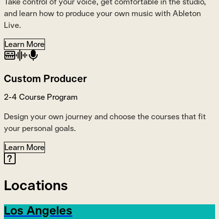
Take control of your voice, get comfortable in the studio,
and learn how to produce your own music with Ableton
Live.
Learn More
Custom Producer
2-4 Course Program
Design your own journey and choose the courses that fit
your personal goals.
Learn More
Locations
Los Angeles