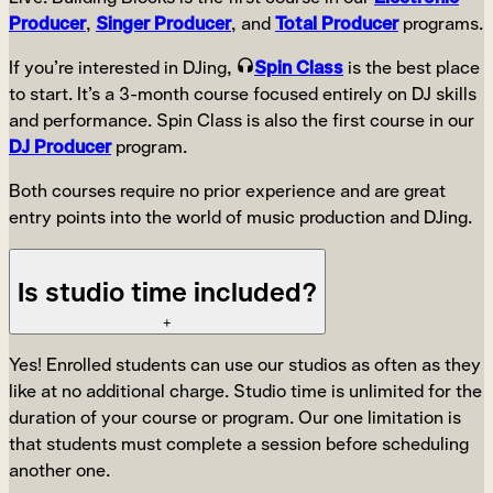
Producer
,
Singer Producer
, and
Total Producer
programs.
If you’re interested in DJing,
Spin Class
is the best place
to start. It’s a 3-month course focused entirely on DJ skills
and performance. Spin Class is also the first course in our
DJ Producer
program.
Both courses require no prior experience and are great
entry points into the world of music production and DJing.
Is studio time included?
+
Yes! Enrolled students can use our studios as often as they
like at no additional charge. Studio time is unlimited for the
duration of your course or program. Our one limitation is
that students must complete a session before scheduling
another one.