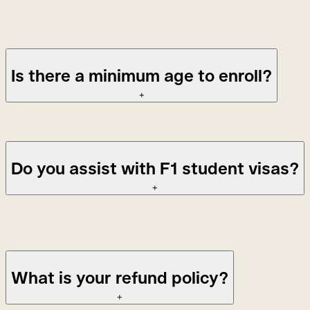
Students enrolled in a multi-course program do
not
have to
pay a registration fee between courses.
Is there a minimum age to enroll?
+
18 for group classes, 14 for private lessons.
Do you assist with F1 student visas?
+
No, unfortunately, we are not able to assist with student
visas.
What is your refund policy?
+