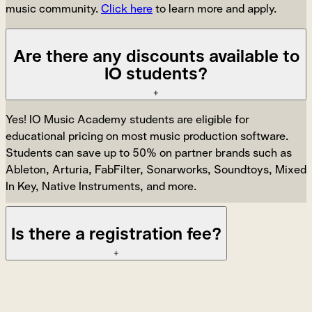
music community.
Click here
to learn more and apply.
Are there any discounts available to
IO students?
+
Yes! IO Music Academy students are eligible for
educational pricing on most music production software.
Students can save up to 50% on partner brands such as
Ableton, Arturia, FabFilter, Sonarworks, Soundtoys, Mixed
In Key, Native Instruments, and more.
Is there a registration fee?
+
Yes, students enrolling in a new course or program must
pay a non-refundable registration fee of $250.