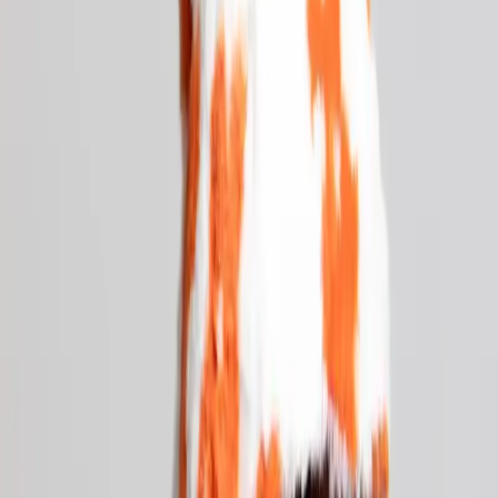
Unlock Your Musical
Creativity
Learn the ins and outs of music production, discover the
art of DJing, and join a thriving creative community
Enroll Now
→
Book a Tour
→