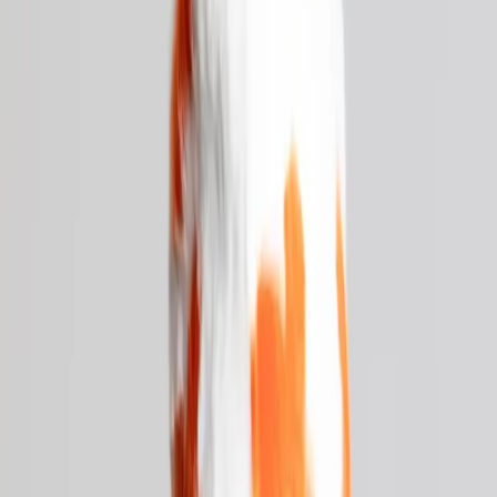
Cart
×
Your cart is empty.
Browse merch