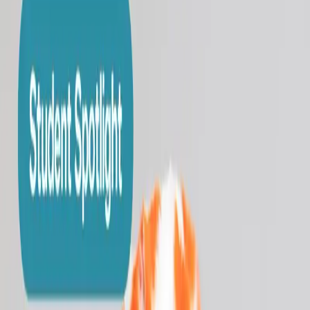
Enroll Now
→
Book a Tour
→
Course Catalog
Private Lessons
Studio
Membership
Events
Merch
Contact