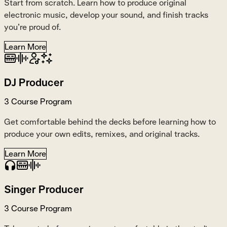
Start from scratch. Learn how to produce original
electronic music, develop your sound, and finish tracks
you’re proud of.
Learn More
DJ Producer
3 Course Program
Get comfortable behind the decks before learning how to
produce your own edits, remixes, and original tracks.
Learn More
Singer Producer
3 Course Program