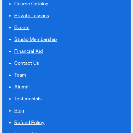
Course Catalog
Private Lessons
Events
Studio Membership
Financial Aid
Contact Us
Team
Alumni
Testimonials
Blog
Refund Policy