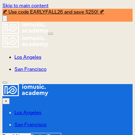
Skip to main content
🍂 Use code EARLYFALL26 and save $250! 🍂
Los Angeles
San Francisco
×
Los Angeles
San Francisco