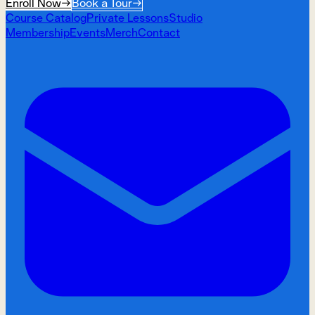
Enroll Now
→
Book a Tour
→
Course Catalog
Private Lessons
Studio
Membership
Events
Merch
Contact