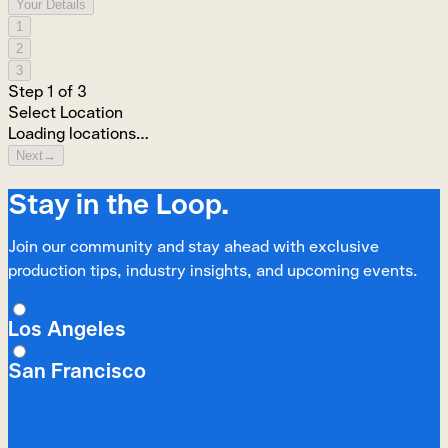
Your Details
1
2
3
Step
1
of
3
Select Location
Loading locations…
Next
→
Stay in the Loop.
Join our community and stay ahead with exclusive
production tips, industry insights, and upcoming events.
Los Angeles
San Francisco