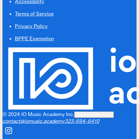
Accessibility
Terms of Service
Privacy Policy
BPPE Exemption
©
2024
IO Music Academy Inc.
Cookie preferences
contact@iomusic.academy
323-694-6410