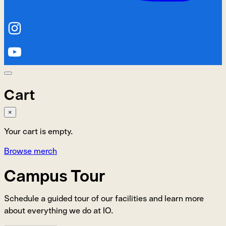
Cart
×
Your cart is empty.
Browse merch
Campus Tour
Schedule a guided tour of our facilities and learn more
about everything we do at IO.