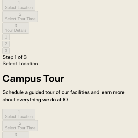
1
Select Location
2
Select Tour Time
3
Your Details
1
2
3
Step
1
of
3
Select Location
Campus Tour
Schedule a guided tour of our facilities and learn more
about everything we do at IO.
1
Select Location
2
Select Tour Time
3