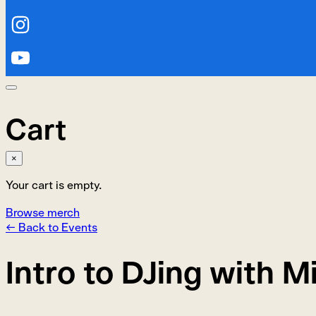
Cart
×
Your cart is empty.
Browse merch
← Back to Events
Intro to DJing with 