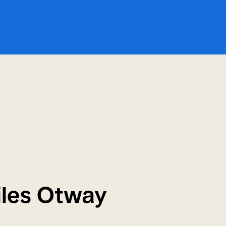
Miles Otway