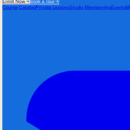
Enroll Now
→
Book a Tour
→
Course Catalog
Private Lessons
Studio Membership
Events
M