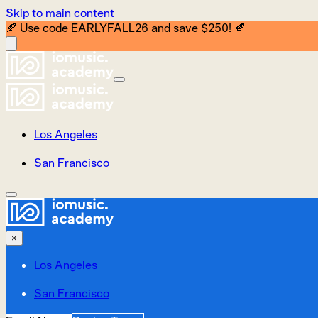
Skip to main content
🍂 Use code EARLYFALL26 and save $250! 🍂
Los Angeles
San Francisco
×
Los Angeles
San Francisco