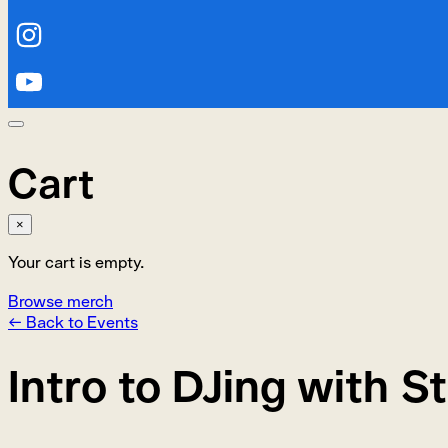
Cart
×
Your cart is empty.
Browse merch
← Back to Events
Intro to DJing with St