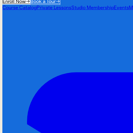
Enroll Now
→
Book a Tour
→
Course Catalog
Private Lessons
Studio Membership
Events
M