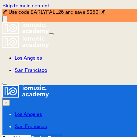
Skip to main content
🍂 Use code EARLYFALL26 and save $250! 🍂
Los Angeles
San Francisco
×
Los Angeles
San Francisco