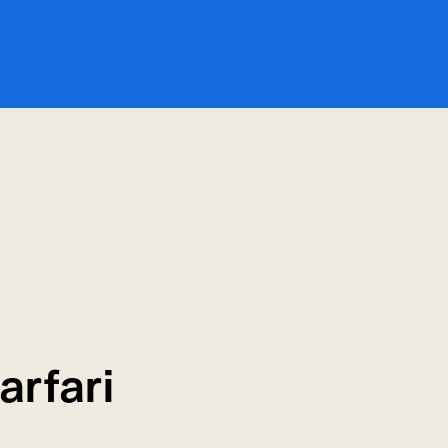
arfari