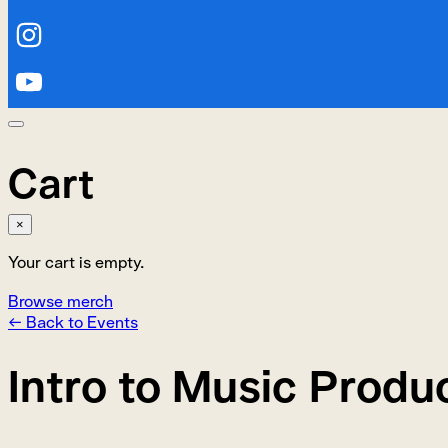
Cart
×
Your cart is empty.
Browse merch
← Back to Events
Intro to Music Produ