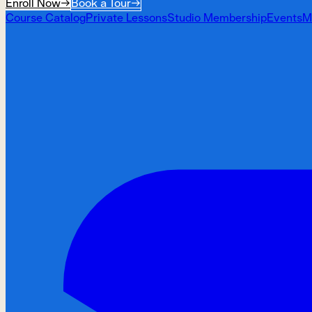
Enroll Now
→
Book a Tour
→
Course Catalog
Private Lessons
Studio Membership
Events
M