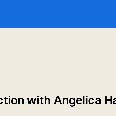
ction with Angelica H