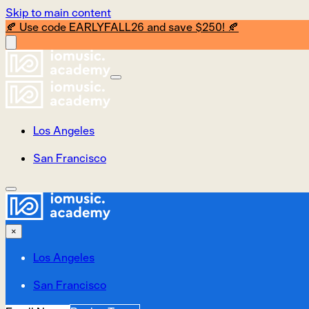
Skip to main content
🍂 Use code EARLYFALL26 and save $250! 🍂
Los Angeles
San Francisco
×
Los Angeles
San Francisco