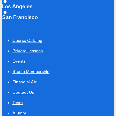
Los Angeles
San Francisco
Course Catalog
Private Lessons
Events
Studio Membership
Financial Aid
Contact Us
Team
Alumni