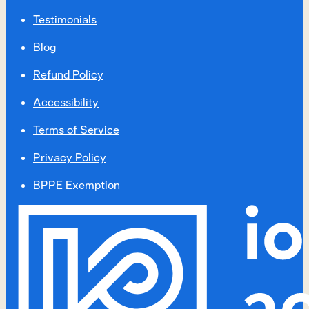
Testimonials
Blog
Refund Policy
Accessibility
Terms of Service
Privacy Policy
BPPE Exemption