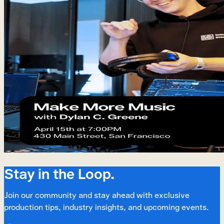
Stay in the Loop.
Join our community and stay ahead with exclusive
production tips, industry insights, and upcoming events.