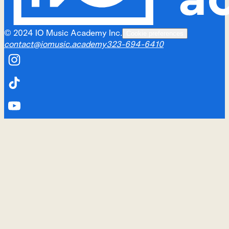
©
2024
IO Music Academy Inc.
Cookie preferences
contact@iomusic.academy
323-694-6410