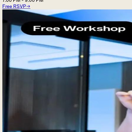
7:00 PM
-
9:00 PM
Free RSVP
→