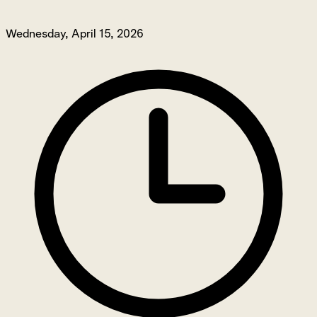
Wednesday, April 15, 2026