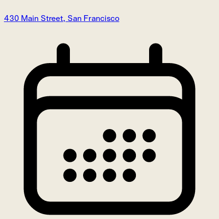
430 Main Street, San Francisco