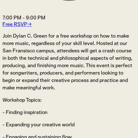
7:00 PM
-
9:00 PM
Free RSVP
→
Join Dylan C. Green for a free workshop on how to make
more music, regardless of your skill level. Hosted at our
San Fransisco campus, attendees will get a crash course
in both the technical and philosophical aspects of writing,
producing, and finishing more music. This event is perfect
for songwriters, producers, and performers looking to
begin or expand their creative process and practice and
make meaningful work.
Workshop Topics:
- Finding inspiration
- Expanding your creative world
- Engaging and sustaining flow