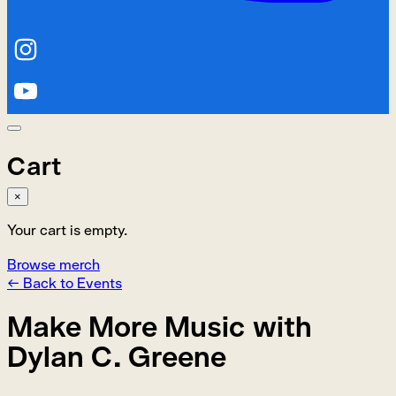
Cart
×
Your cart is empty.
Browse merch
← Back to Events
Make More Music with
Dylan C. Greene