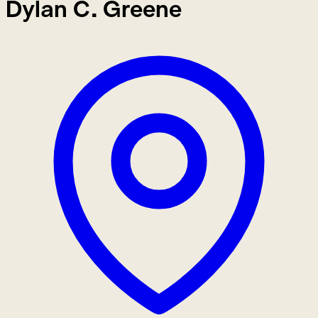
Dylan C. Greene