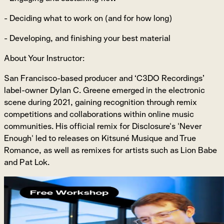
- Deciding what to work on (and for how long)
- Developing, and finishing your best material
About Your Instructor:
San Francisco-based producer and ‘C3DO Recordings’
label-owner Dylan C. Greene emerged in the electronic
scene during 2021, gaining recognition through remix
competitions and collaborations within online music
communities. His official remix for Disclosure's 'Never
Enough' led to releases on Kitsuné Musique and True
Romance, as well as remixes for artists such as Lion Babe
and Pat Lok.