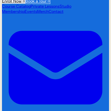
Enroll Now
→
Book a Tour
→
Course Catalog
Private Lessons
Studio
Membership
Events
Merch
Contact