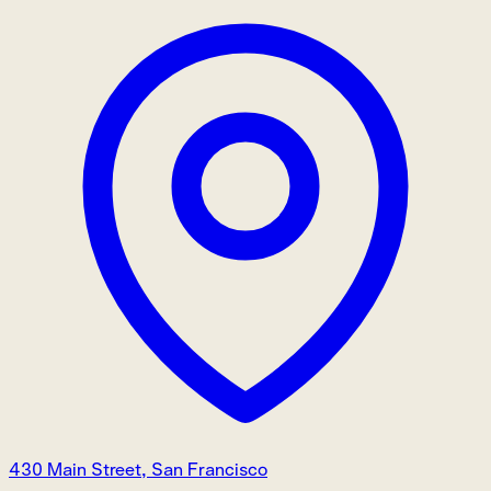
430 Main Street, San Francisco