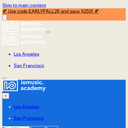
Skip to main content
🍂 Use code EARLYFALL26 and save $250! 🍂
Los Angeles
San Francisco
×
Los Angeles
San Francisco