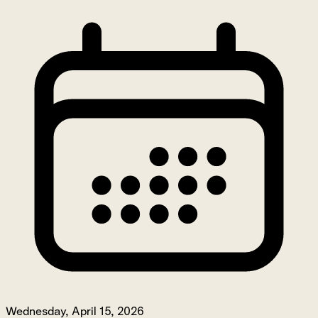
Wednesday, April 15, 2026