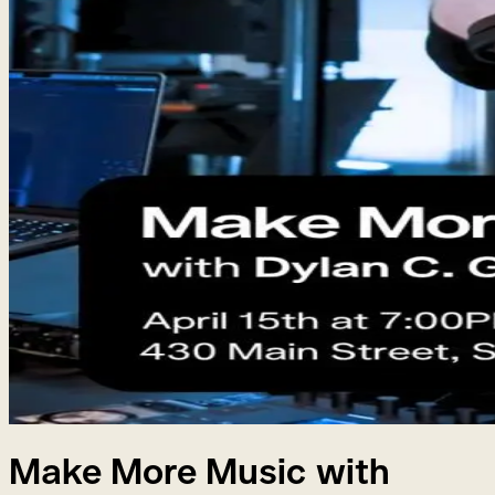
Make More Music with