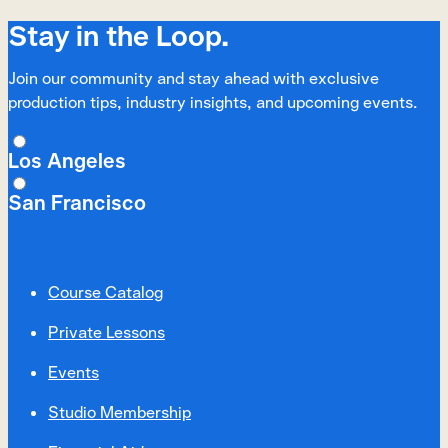
Stay in the Loop.
Join our community and stay ahead with exclusive
production tips, industry insights, and upcoming events.
Los Angeles
San Francisco
Course Catalog
Private Lessons
Events
Studio Membership