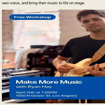
own voice, and bring their music to life on stage.