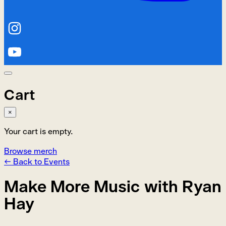
Cart
×
Your cart is empty.
Browse merch
← Back to Events
Make More Music with Ryan
Hay