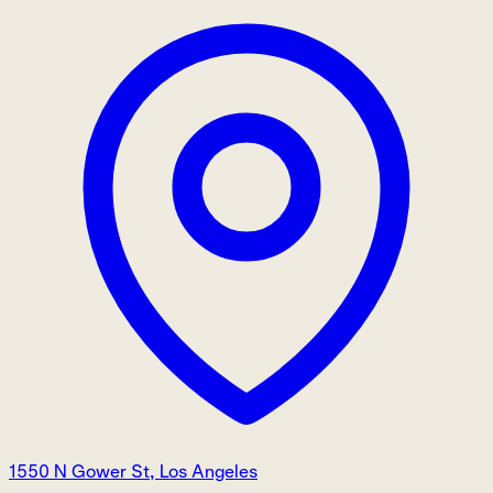
1550 N Gower St, Los Angeles