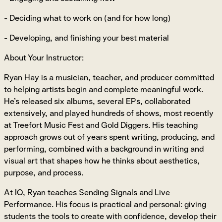
- Deciding what to work on (and for how long)
- Developing, and finishing your best material
About Your Instructor:
Ryan Hay is a musician, teacher, and producer committed
to helping artists begin and complete meaningful work.
He’s released six albums, several EPs, collaborated
extensively, and played hundreds of shows, most recently
at Treefort Music Fest and Gold Diggers. His teaching
approach grows out of years spent writing, producing, and
performing, combined with a background in writing and
visual art that shapes how he thinks about aesthetics,
purpose, and process.
At IO, Ryan teaches Sending Signals and Live
Performance. His focus is practical and personal: giving
students the tools to create with confidence, develop their