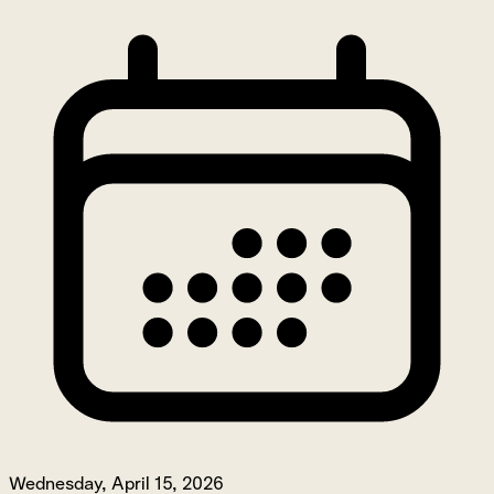
Wednesday, April 15, 2026