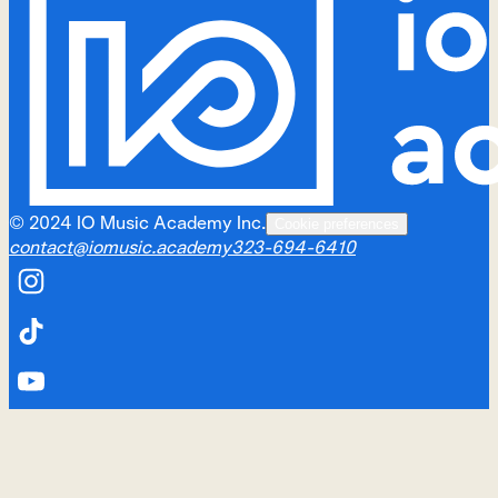
©
2024
IO Music Academy Inc.
Cookie preferences
contact@iomusic.academy
323-694-6410