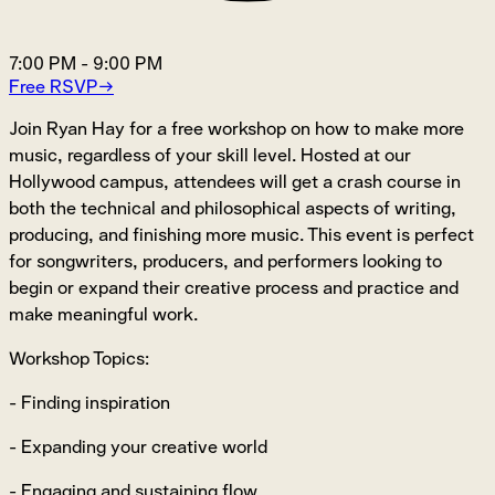
7:00 PM
-
9:00 PM
Free RSVP
→
Join Ryan Hay for a free workshop on how to make more
music, regardless of your skill level. Hosted at our
Hollywood campus, attendees will get a crash course in
both the technical and philosophical aspects of writing,
producing, and finishing more music. This event is perfect
for songwriters, producers, and performers looking to
begin or expand their creative process and practice and
make meaningful work.
Workshop Topics:
- Finding inspiration
- Expanding your creative world
- Engaging and sustaining flow