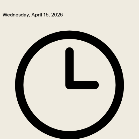
Wednesday, April 15, 2026