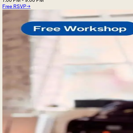
7:00 PM
-
9:00 PM
Free RSVP
→