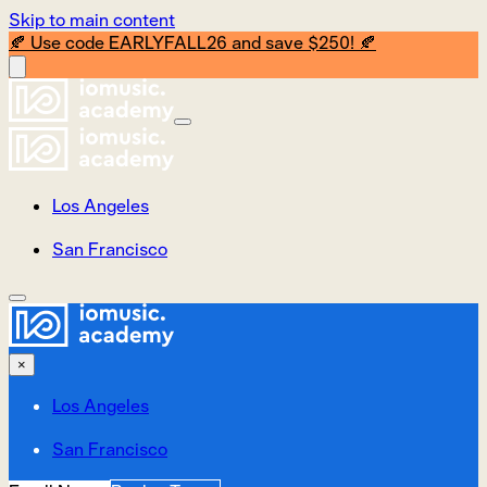
Skip to main content
🍂 Use code EARLYFALL26 and save $250! 🍂
Los Angeles
San Francisco
×
Los Angeles
San Francisco