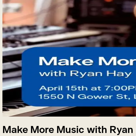
Make More Music with Ryan