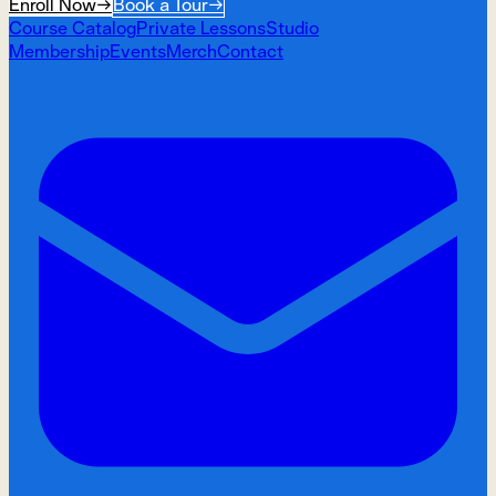
Enroll Now
→
Book a Tour
→
Course Catalog
Private Lessons
Studio
Membership
Events
Merch
Contact