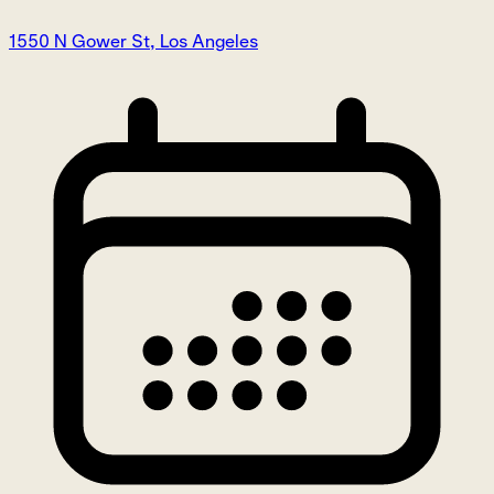
1550 N Gower St, Los Angeles