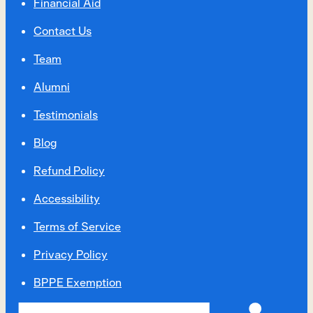
Financial Aid
Contact Us
Team
Alumni
Testimonials
Blog
Refund Policy
Accessibility
Terms of Service
Privacy Policy
BPPE Exemption