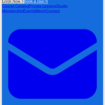
Enroll Now
→
Book a Tour
→
Course Catalog
Private Lessons
Studio
Membership
Events
Merch
Contact