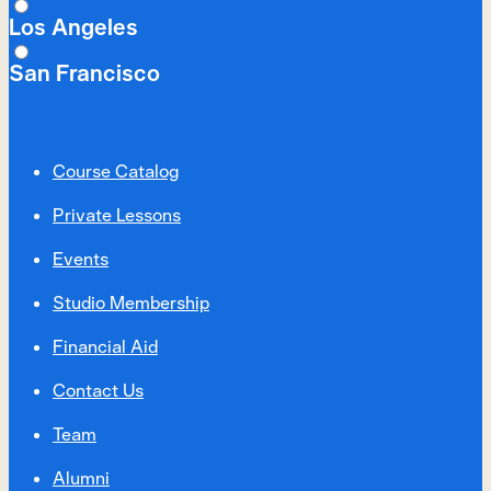
Los Angeles
San Francisco
Course Catalog
Private Lessons
Events
Studio Membership
Financial Aid
Contact Us
Team
Alumni