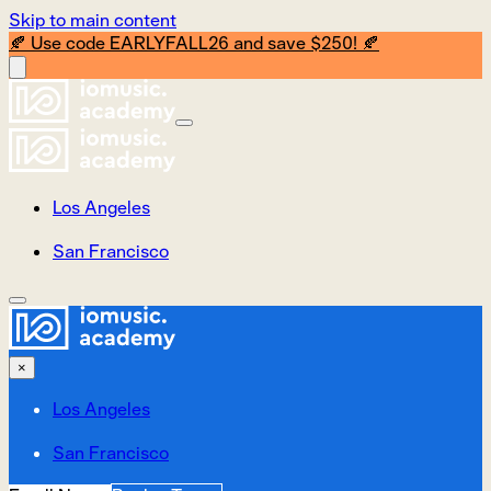
Skip to main content
🍂 Use code EARLYFALL26 and save $250! 🍂
Los Angeles
San Francisco
×
Los Angeles
San Francisco