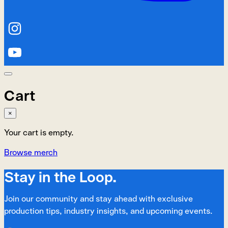
Cart
×
Your cart is empty.
Browse merch
Stay in the Loop.
Join our community and stay ahead with exclusive
production tips, industry insights, and upcoming events.