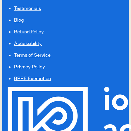
Testimonials
Blog
Refund Policy
Accessibility
Terms of Service
Privacy Policy
BPPE Exemption