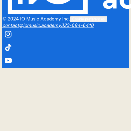
©
2024
IO Music Academy Inc.
Cookie preferences
contact@iomusic.academy
323-694-6410