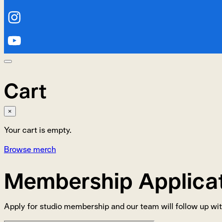
Cart
×
Your cart is empty.
Browse merch
Membership Applica
Apply for studio membership and our team will follow up wit