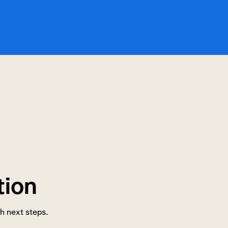
tion
h next steps.