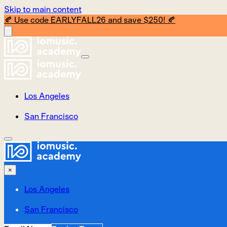
Skip to main content
🍂 Use code EARLYFALL26 and save $250! 🍂
Los Angeles
San Francisco
×
Los Angeles
San Francisco