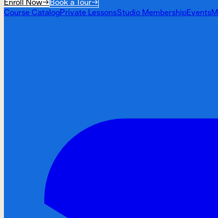
Enroll Now
→
Book a Tour
→
Course Catalog
Private Lessons
Studio Membership
Events
M