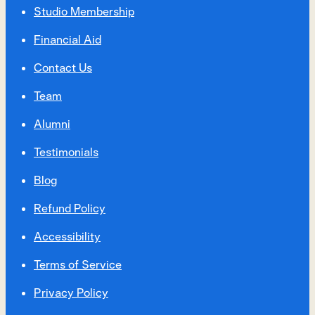
Studio Membership
Financial Aid
Contact Us
Team
Alumni
Testimonials
Blog
Refund Policy
Accessibility
Terms of Service
Privacy Policy