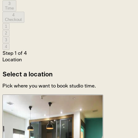
3
Time
4
Checkout
1
2
3
4
Step
1
of
4
Location
Select a location
Pick where you want to book studio time.
Los Angeles
1550 N Gower St, Los Angeles, CA 90028
4 studios available