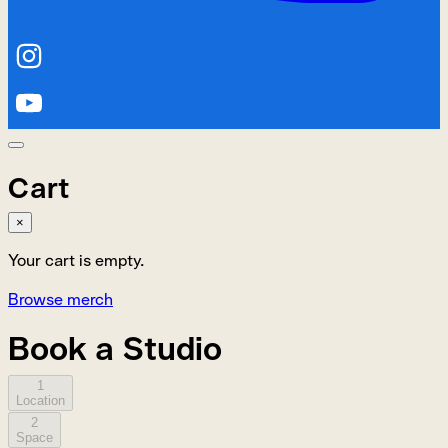
Cart
×
Your cart is empty.
Browse merch
Book a Studio
1
Location
2
Space