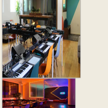
San Francisco
430 Main St, San Francisco, CA 94105
2 studios available