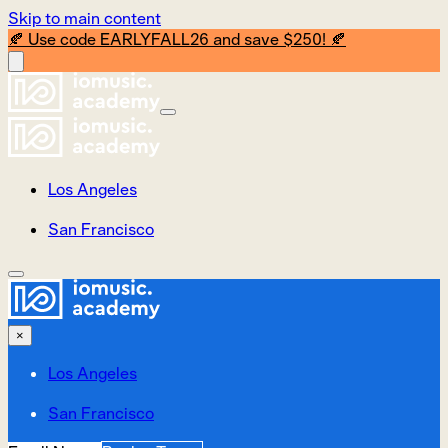
Skip to main content
🍂 Use code EARLYFALL26 and save $250! 🍂
Los Angeles
San Francisco
×
Los Angeles
San Francisco