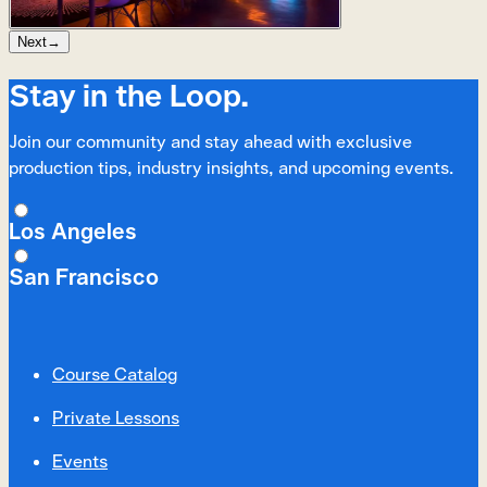
Next
→
Stay in the Loop.
Join our community and stay ahead with exclusive
production tips, industry insights, and upcoming events.
Los Angeles
San Francisco
Course Catalog
Private Lessons
Events