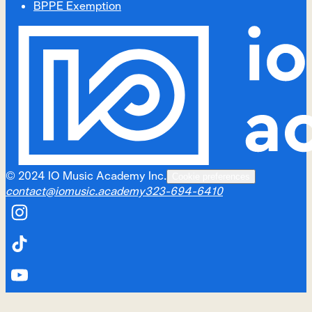
BPPE Exemption
©
2024
IO Music Academy Inc.
Cookie preferences
contact@iomusic.academy
323-694-6410