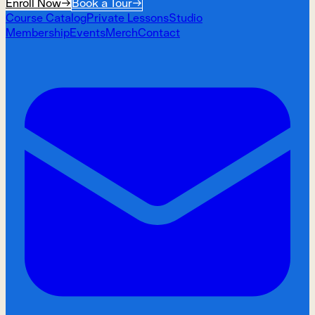
Enroll Now
→
Book a Tour
→
Course Catalog
Private Lessons
Studio
Membership
Events
Merch
Contact